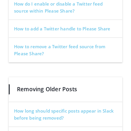
How do I enable or disable a Twitter feed
source within Please Share?
How to add a Twitter handle to Please Share
How to remove a Twitter feed source from
Please Share?
Removing Older Posts
How long should specific posts appear in Slack
before being removed?