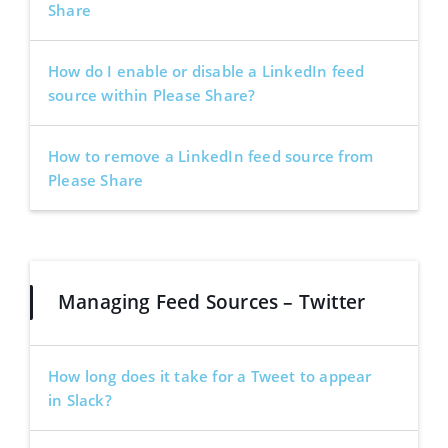
Share
How do I enable or disable a LinkedIn feed
source within Please Share?
How to remove a LinkedIn feed source from
Please Share
Managing Feed Sources – Twitter
How long does it take for a Tweet to appear
in Slack?