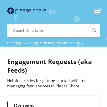
Homepage
→
Engagement Requests (aka Feeds)
Engagement Requests (aka
Feeds)
Helpful articles for getting started with and
managing feed sources in Please Share
Overview