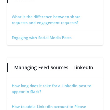
What is the difference between share
requests and engagement requests?
Engaging with Social Media Posts
Managing Feed Sources – LinkedIn
How long does it take for a LinkedIn post to
appear in Slack?
How to add a LinkedIn account to Please