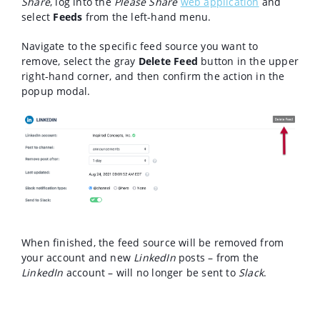
Share
, log into the
Please Share
web application
and
select
Feeds
from the left-hand menu.
Navigate to the specific feed source you want to
remove, select the gray
Delete Feed
button in the upper
right-hand corner, and then confirm the action in the
popup modal.
When finished, the feed source will be removed from
your account and new
LinkedIn
posts – from the
LinkedIn
account – will no longer be sent to
Slack
.