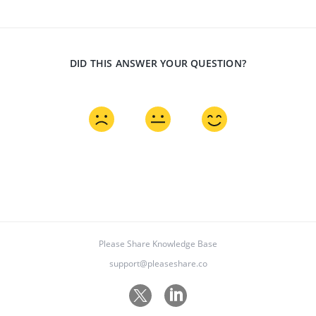
DID THIS ANSWER YOUR QUESTION?
Please Share Knowledge Base
support@pleaseshare.co