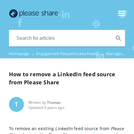
Homepage
→
Engagement Requests (aka Feeds)
→
Managing Feed Sources – LinkedIn
How to remove a LinkedIn feed source
from Please Share
Written by
Thomas
T
Updated 4 years ago
To remove an existing
LinkedIn
feed source from
Please