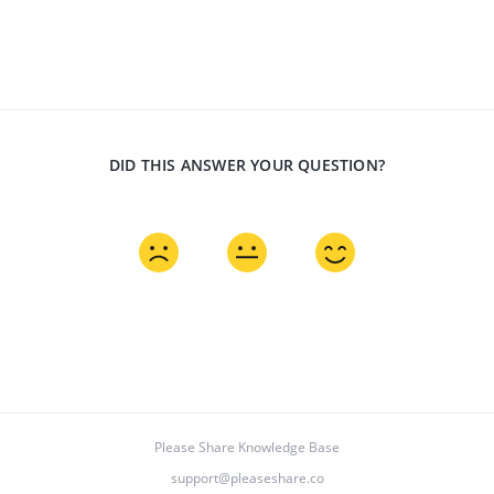
DID THIS ANSWER YOUR QUESTION?
Please Share Knowledge Base
support@pleaseshare.co