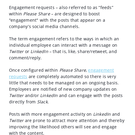
Engagement requests – also referred to as “feeds”
within
Please Share
– are designed to boost
"engagement" with the posts that appear on a
company’s social media channels.
The term engagement refers to the ways in which an
individual employee can interact with a message on
Twitter
or
LinkedIn
– that is, like, share/retweet, and
comment/reply.
Once configured within
Please Share
,
engagement
requests
are completely automated so there is very
little that needs to be managed on an ongoing basis.
Employees are notified of new company updates on
Twitter
and/or
LinkedIn
and can engage with the posts
directly from
Slack
.
Posts with more engagement activity on
LinkedIn
and
Twitter
are prone to attract more attention and thereby
improving the likelihood others will see and engage
with the content.