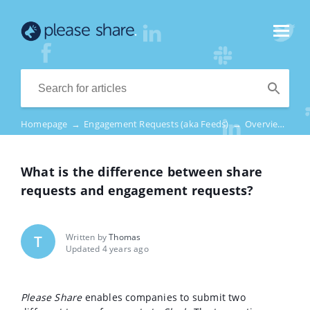
Homepage
→
Engagement Requests (aka Feeds)
→
Overview
→
W
What is the difference between share
requests and engagement requests?
Written by
Thomas
T
Updated 4 years ago
Please Share
enables companies to submit two