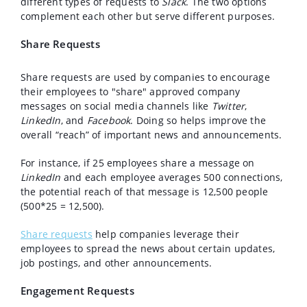
different types of requests to
Slack
. The two options
complement each other but serve different purposes.
Share Requests
Share requests are used by companies to encourage
their employees to "share" approved company
messages on social media channels like
Twitter
,
LinkedIn
, and
Facebook
. Doing so helps improve the
overall “reach” of important news and announcements.
For instance, if 25 employees share a message on
LinkedIn
and each employee averages 500 connections,
the potential reach of that message is 12,500 people
(500*25 = 12,500).
Share requests
help companies leverage their
employees to spread the news about certain updates,
job postings, and other announcements.
Engagement Requests