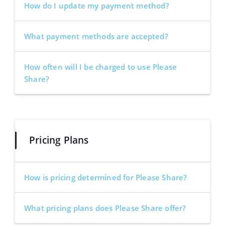
How do I update my payment method?
What payment methods are accepted?
How often will I be charged to use Please
Share?
Pricing Plans
How is pricing determined for Please Share?
What pricing plans does Please Share offer?