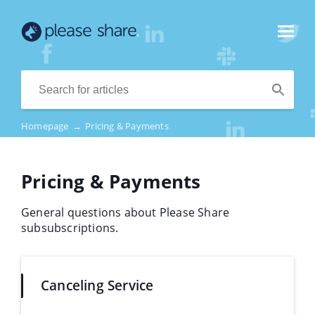
Homepage
→
Pricing & Payments
Pricing & Payments
General questions about Please Share
subsubscriptions.
Canceling Service