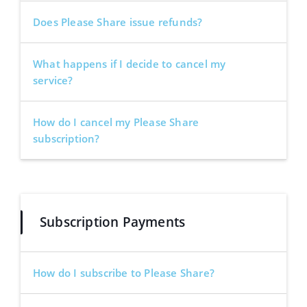
Does Please Share issue refunds?
What happens if I decide to cancel my
service?
How do I cancel my Please Share
subscription?
Subscription Payments
How do I subscribe to Please Share?