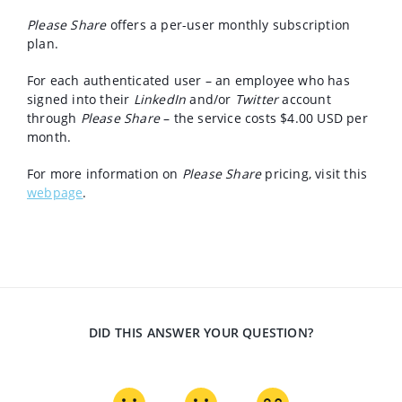
Please Share
offers a per-user monthly subscription
plan.
For each authenticated user – an employee who has
signed into their
LinkedIn
and/or
Twitter
account
through
Please Share
– the service costs $4.00 USD per
month.
For more information on
Please Share
pricing, visit this
webpage
.
DID THIS ANSWER YOUR QUESTION?