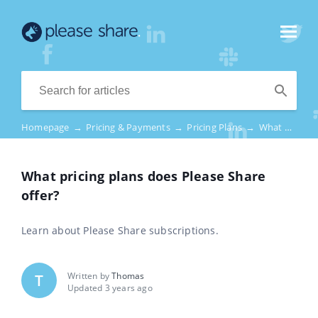
Homepage
→
Pricing & Payments
→
Pricing Plans
→
What pricing plans does Please Share offer?
What pricing plans does Please Share
offer?
Learn about Please Share subscriptions.
Written by
Thomas
T
Updated 3 years ago