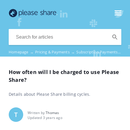
Homepage
→
Pricing & Payments
→
Subscription Payments
→
How
How often will I be charged to use Please
Share?
Details about Please Share billing cycles.
Written by
Thomas
T
Updated 3 years ago