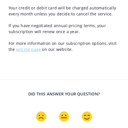
Your credit or debit card will be charged automatically
every month unless you decide to cancel the service.
If you have negotiated annual pricing terms, your
subscription will renew once a year.
For more information on our subscription options, visit
the
pricing page
on our website.
DID THIS ANSWER YOUR QUESTION?