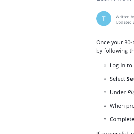
Written 
T
Updated 3
Once your 30-d
by following t
Log in to
Select
Se
Under
Pl
When pro
Complete
If successful, 