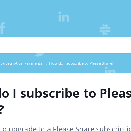
Subscription Payments
→
How do I subscribe to Please Share?
o I subscribe to Plea
?
to upgrade to a Please Share subscripti