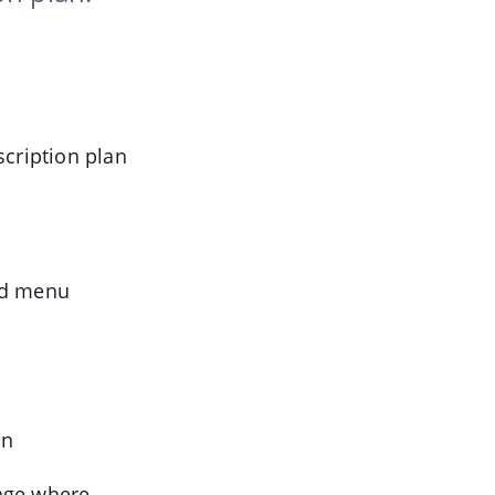
scription plan
nd menu
on
age where,