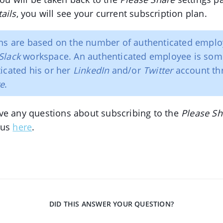
ails
, you will see your current subscription plan.
ns are based on the number of authenticated emplo
Slack
workspace. An authenticated employee is so
icated his or her
LinkedIn
and/or
Twitter
account th
re
.
ve any questions about subscribing to the
Please Sh
 us
here
.
DID THIS ANSWER YOUR QUESTION?