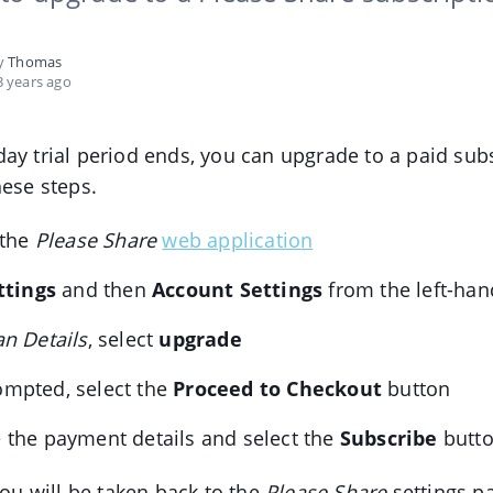
by
Thomas
 years ago
ay trial period ends, you can upgrade to a paid sub
hese steps.
 the
Please Share
web application
ttings
and then
Account Settings
from the left-ha
an Details
, select
upgrade
mpted, select the
Proceed to Checkout
button
 the payment details and select the
Subscribe
butt
you will be taken back to the
Please Share
settings p