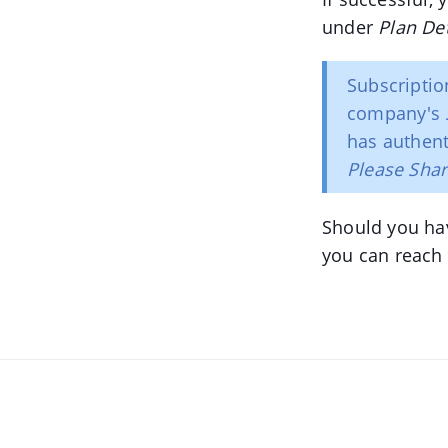
under
Plan Det
Subscriptio
company's
has authent
Please Sha
Should you ha
you can reach