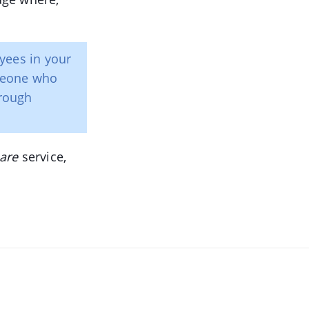
yees in your
meone who
rough
are
service,