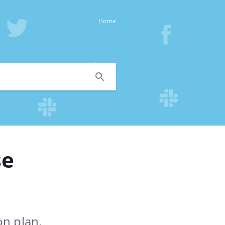
Home
se
on plan.