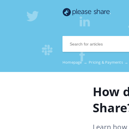
Homepage
→
Pricing & Payments
→
How d
Share
Learn how 