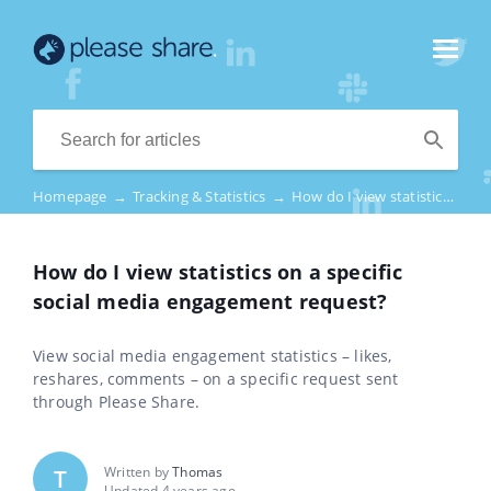
Homepage
→
Tracking & Statistics
→
How do I view statistics on a specific social media engagement request?
How do I view statistics on a specific
social media engagement request?
View social media engagement statistics – likes,
reshares, comments – on a specific request sent
through Please Share.
Written by
Thomas
T
Updated 4 years ago