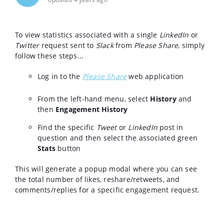
To view statistics associated with a single
LinkedIn
or
Twitter
request sent to
Slack
from
Please Share
, simply
follow these steps...
Log in to the
Please Share
web application
From the left-hand menu, select
History
and
then
Engagement History
Find the specific
Tweet
or
LinkedIn
post in
question and then select the associated green
Stats
button
This will generate a popup modal where you can see
the total number of likes, reshare/retweets, and
comments/replies for a specific engagement request.