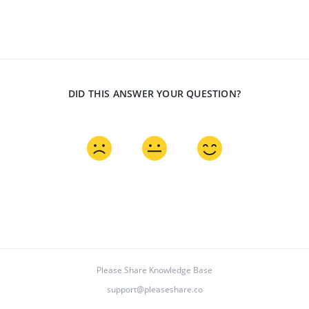
DID THIS ANSWER YOUR QUESTION?
Please Share Knowledge Base
support@pleaseshare.co