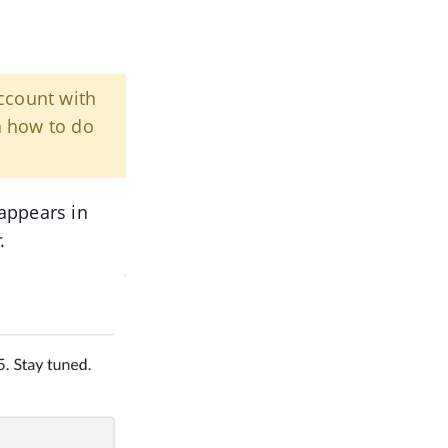
count with
n how to do
appears in
r
.