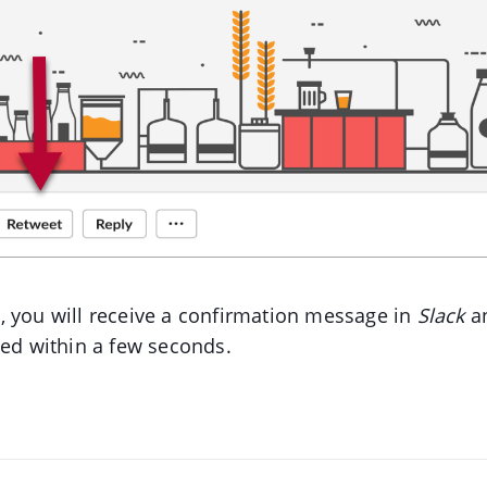
 you will receive a confirmation message in
Slack
an
ted within a few seconds.