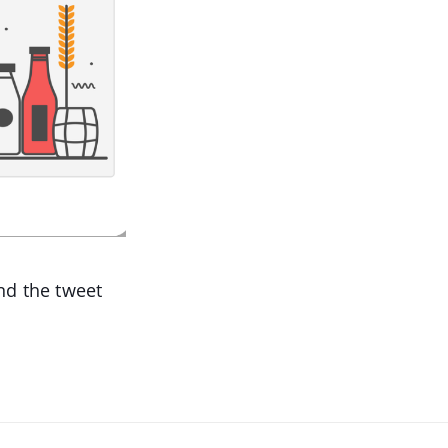
d the tweet