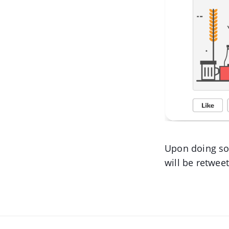
Upon doing so,
will be retwee