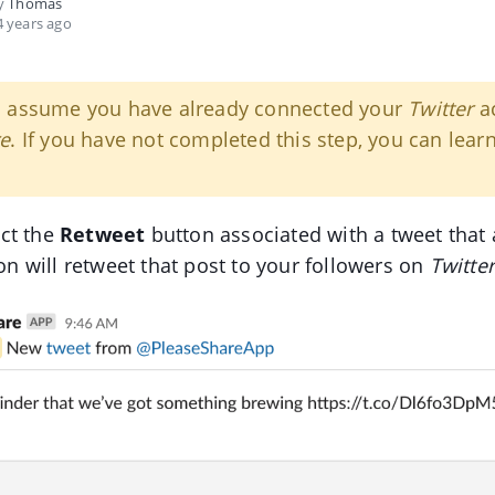
by
Thomas
 years ago
s assume you have already connected your
Twitter
ac
re
. If you have not completed this step, you can lear
ct the
Retweet
button associated with a tweet that 
tion will retweet that post to your followers on
Twitte