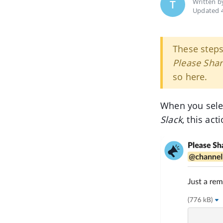
Written 
T
Updated 4
These step
Please Sha
so here.
When you sele
Slack
, this ac