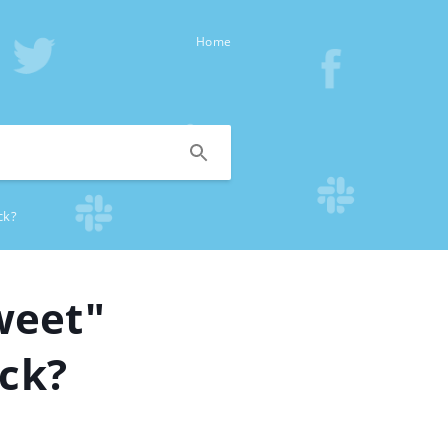
Home
ck?
weet"
ack?