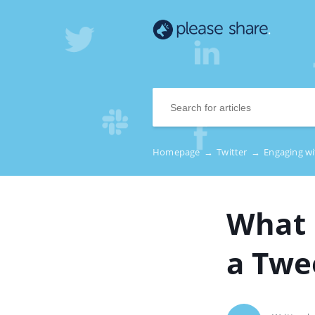
Homepage
→
Twitter
→
Engaging w
What 
a Twe