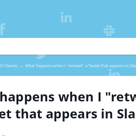
ith Tweets
→
What happens when I "retweet" a Tweet that appears in Sla
happens when I "ret
et that appears in Sl