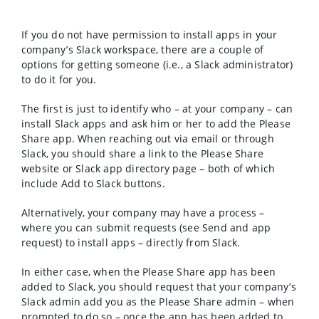
If you do not have permission to install apps in your
company’s Slack workspace, there are a couple of
options for getting someone (i.e., a Slack administrator)
to do it for you.
The first is just to identify who – at your company – can
install Slack apps and ask him or her to add the Please
Share app. When reaching out via email or through
Slack, you should share a link to the Please Share
website or Slack app directory page – both of which
include Add to Slack buttons.
Alternatively, your company may have a process –
where you can submit requests (see Send and app
request) to install apps – directly from Slack.
In either case, when the Please Share app has been
added to Slack, you should request that your company’s
Slack admin add you as the Please Share admin – when
prompted to do so – once the app has been added to