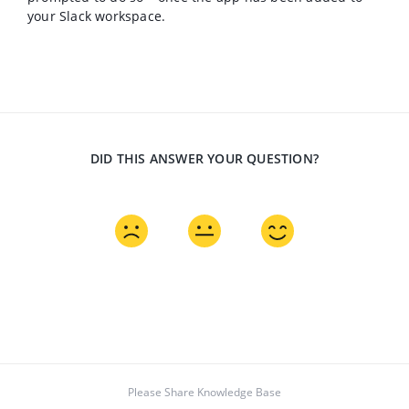
your Slack workspace.
DID THIS ANSWER YOUR QUESTION?
Please Share Knowledge Base