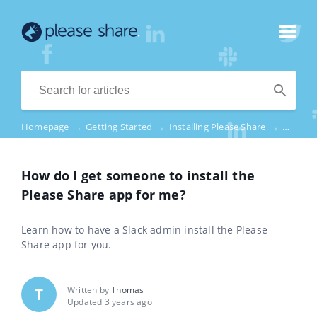
Homepage
→
Getting Started
→
Installing Please Share
→
How do 
How do I get someone to install the
Please Share app for me?
Learn how to have a Slack admin install the Please
Share app for you.
Written by
Thomas
T
Updated 3 years ago